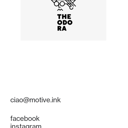
ciao@motive.ink
facebook
instagram