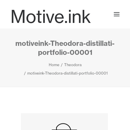
Motive.ink
motiveink-Theodora-distillati-
Projects
portfolio-00001
Home
Theodora
Journal
motiveink-Theodora-distillati-portfolio-00001
Contact