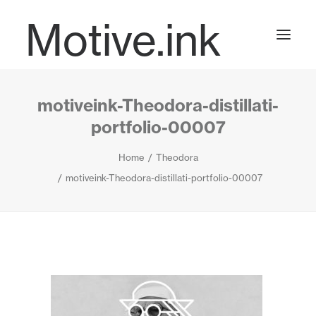
Motive.ink
motiveink-Theodora-distillati-
Projects
portfolio-00007
Home
Theodora
Journal
motiveink-Theodora-distillati-portfolio-00007
Contact