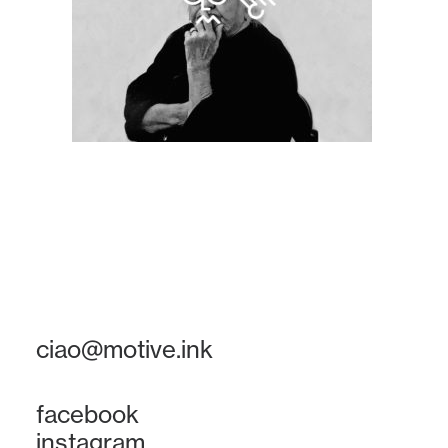
ciao@motive.ink
facebook
instagram