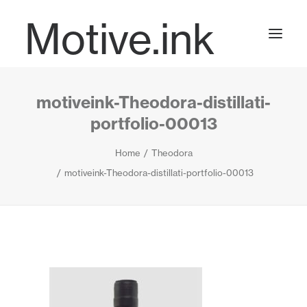
Motive.ink
motiveink-Theodora-distillati-
Projects
portfolio-00013
Home
Theodora
Journal
motiveink-Theodora-distillati-portfolio-00013
Contact