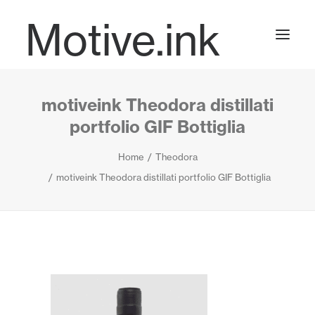
Motive.ink
motiveink Theodora distillati
Projects
portfolio GIF Bottiglia
Home
Theodora
Journal
motiveink Theodora distillati portfolio GIF Bottiglia
Contact