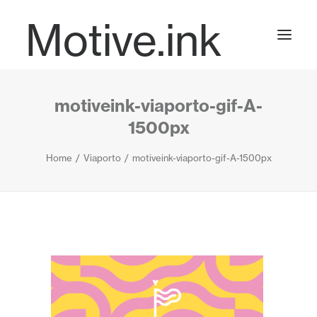
Motive.ink
motiveink-viaporto-gif-A-
Projects
1500px
Home
Viaporto
motiveink-viaporto-gif-A-1500px
Journal
Contact