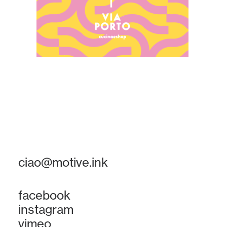
ciao@motive.ink
facebook
instagram
vimeo