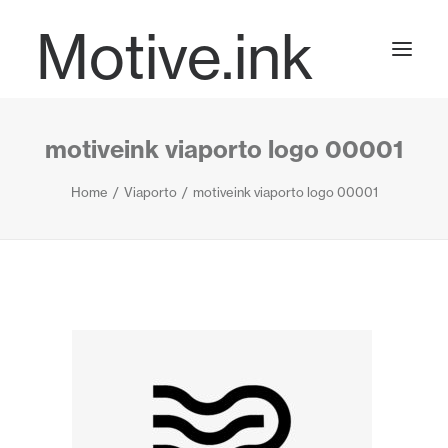
Motive.ink
motiveink viaporto logo 00001
Projects
Home
Viaporto
motiveink viaporto logo 00001
Journal
Contact