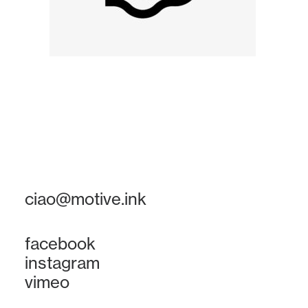
ciao@motive.ink
facebook
instagram
vimeo