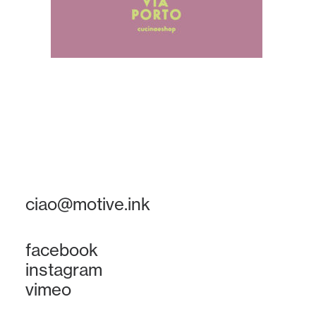
ciao@motive.ink
facebook
instagram
vimeo