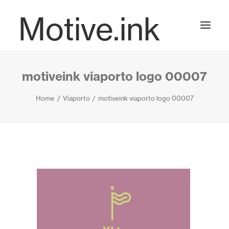
Motive.ink
motiveink viaporto logo 00007
Projects
Home
Viaporto
motiveink viaporto logo 00007
Journal
Contact