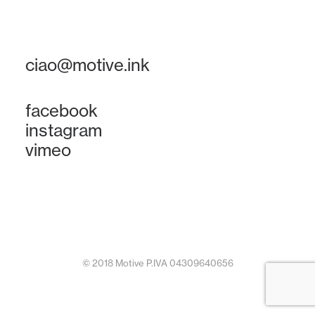
ciao@motive.ink
facebook
instagram
vimeo
© 2018 Motive P.IVA 04309640656