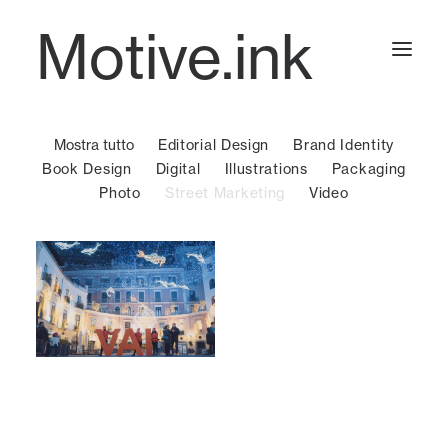
Motive.ink
Mostra tutto
Editorial Design
Brand Identity
Projects
Book Design
Digital
Illustrations
Packaging
Photo
Street Marketing
Video
Journal
Contact