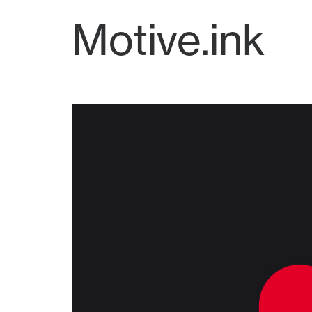
Motive.ink