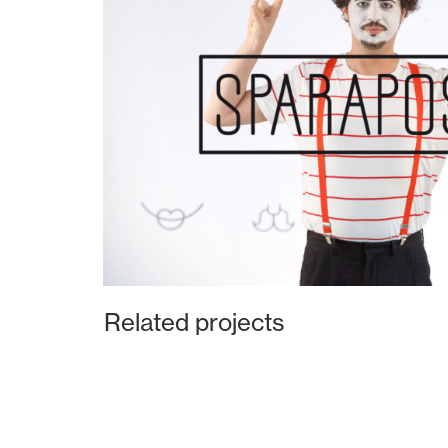
Related projects