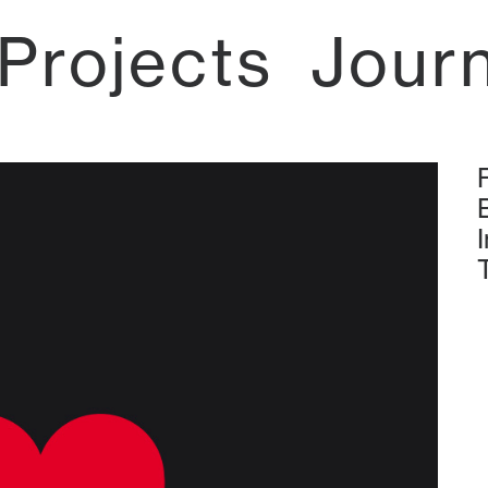
Projects
Jour