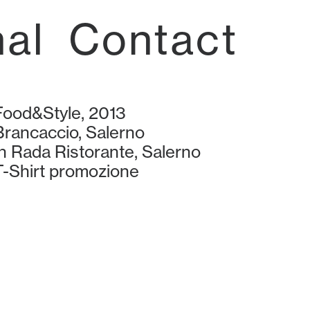
nal
Contact
Food&Style, 2013
Brancaccio, Salerno
In Rada Ristorante, Salerno
T-Shirt promozione