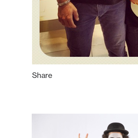
Share