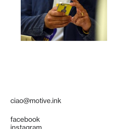
ciao@motive.ink
facebook
instagram