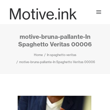
Motive.ink
motive-bruna-pallante-In
Projects
Spaghetto Veritas 00006
Home
In spaghetto veritas
Journal
motive-bruna-pallante-In Spaghetto Veritas 00006
Contact