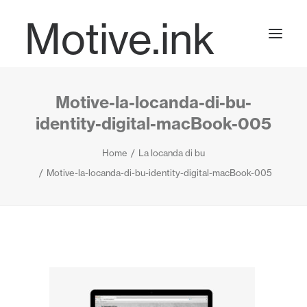
Motive.ink
Motive-la-locanda-di-bu-
Projects
identity-digital-macBook-005
Home
La locanda di bu
Journal
Motive-la-locanda-di-bu-identity-digital-macBook-005
Contact