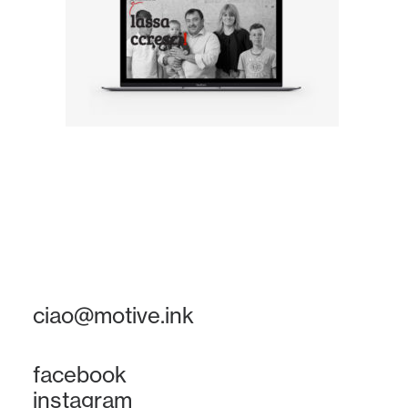
ciao@motive.ink
facebook
instagram