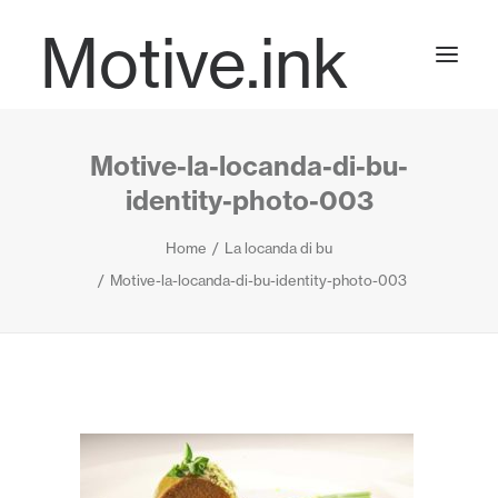
Motive.ink
Motive-la-locanda-di-bu-
Projects
identity-photo-003
Home
La locanda di bu
Journal
Motive-la-locanda-di-bu-identity-photo-003
Contact