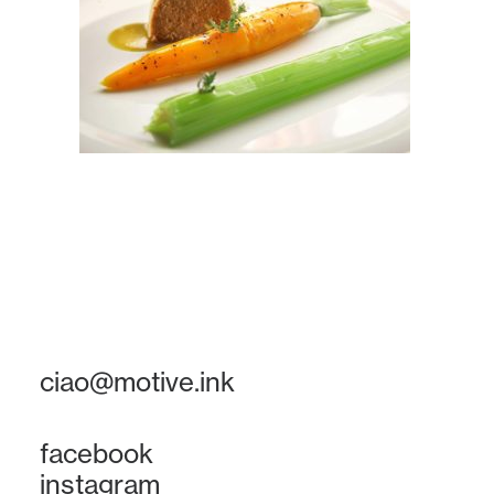
ciao@motive.ink
facebook
instagram