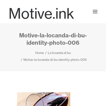
Motive.ink
Motive-la-locanda-di-bu-
Projects
identity-photo-006
Home
La locanda di bu
Journal
Motive-la-locanda-di-bu-identity-photo-006
Contact