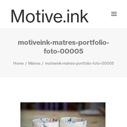
Motive.ink
motiveink-matres-portfolio-
Projects
foto-00005
Home
Matres
motiveink-matres-portfolio-foto-00005
Journal
Contact