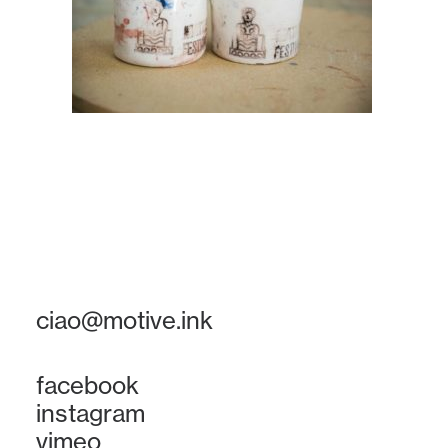
ciao@motive.ink
facebook
instagram
vimeo