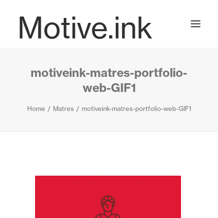
Motive.ink
motiveink-matres-portfolio-
Projects
web-GIF1
Home
Matres
motiveink-matres-portfolio-web-GIF1
Journal
Contact