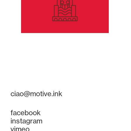
ciao@motive.ink
facebook
instagram
vimeo