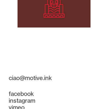
ciao@motive.ink
facebook
instagram
vimeo