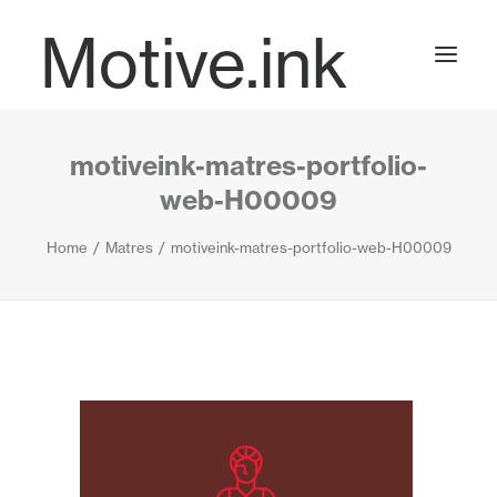
Motive.ink
motiveink-matres-portfolio-
Projects
web-H00009
Home
Matres
motiveink-matres-portfolio-web-H00009
Journal
Contact