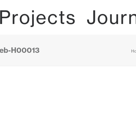
Projects
Jour
-web-H00013
H