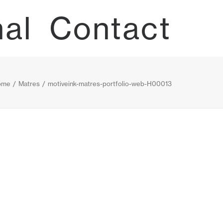
nal
Contact
ome
Matres
motiveink-matres-portfolio-web-H00013