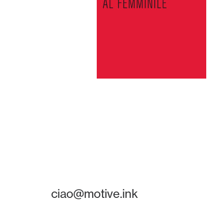
ciao@motive.ink