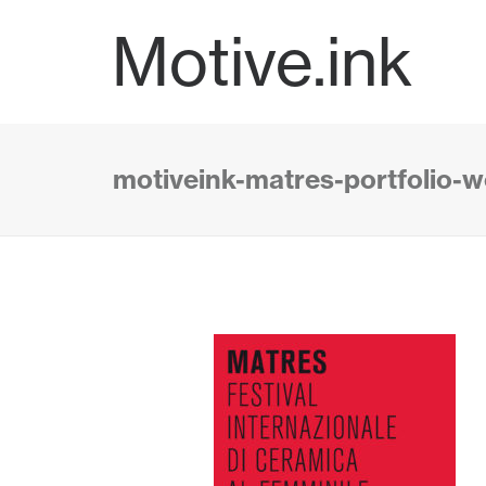
Motive.ink
motiveink-matres-portfolio