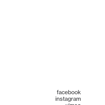
facebook
instagram