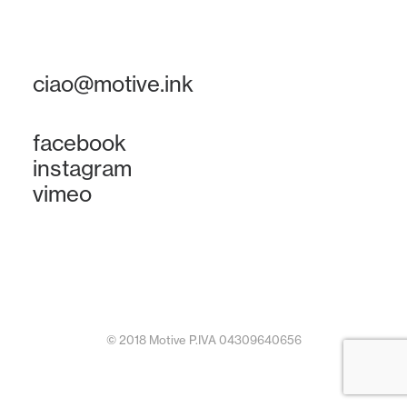
ciao@motive.ink
facebook
instagram
vimeo
© 2018 Motive P.IVA 04309640656