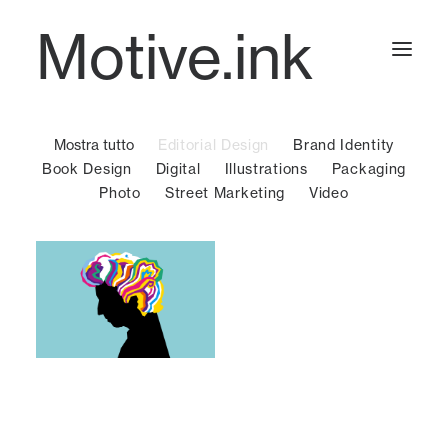
Motive.ink
Mostra tutto
Editorial Design
Brand Identity
Projects
Book Design
Digital
Illustrations
Packaging
Photo
Street Marketing
Video
Journal
Contact